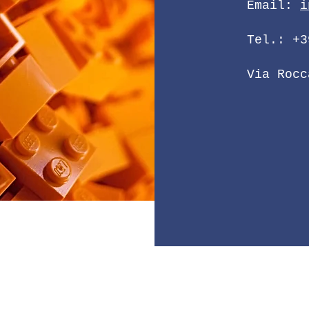
Email:
i
Tel.: +3
Via Rocc