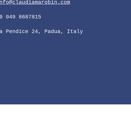
nfo@claudiamarobin.com
9 049 8687815
a Pendice 24, Padua, Italy