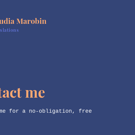
udia Marobin
slations
tact me
me for a no-obligation, free