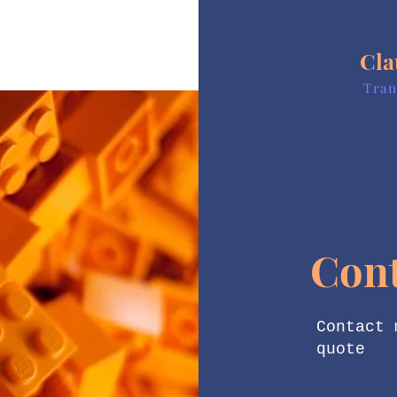
Cla
Tran
Con
Contact 
quote